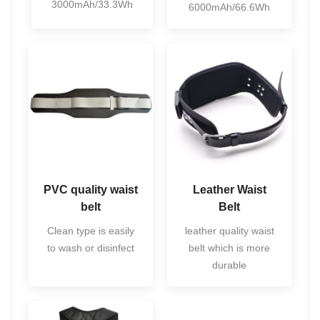
3000mAh/33.3Wh
6000mAh/66.6Wh
PVC quality waist
Leather Waist
belt
Belt
Clean type is easily
leather quality waist
to wash or disinfect
belt which is more
durable