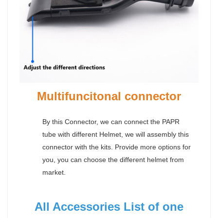
Multifuncitonal connector
By this Connector, we can connect the PAPR
tube with different Helmet, we will assembly this
connector with the kits. Provide more options for
you, you can choose the different helmet from
market.
All Accessories List of one