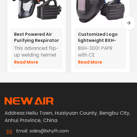
Best Powered Air
Customized Logo
Purifying Respirator
lightweight BXH-
With Flip -up Auto
3001 Powered Air
This advanced flip-
BXH-3001 PAPR
Darkening Helmets
Purifying
up welding helmet
with CE
Respirators TH3
features an auto-
certification
Read More
Read More
with welding
darkening lens for
EN12941 TH3PRSL
helmet
optimal eye
OEM/ODM Service
protection and
Factory direct sale
visibility during
welding tasks.
Integrated with a
PAPR system
Address:Heliu Town, Huaiyuan County, Bengbu City,
compliant with
Anhui Province, China
EN12941 TH3PRSL
standards, it
Email :
sales@txhyfh.com
provides a high