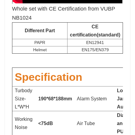
Whole set with CE Certification from VUBP
NB1024
CE
Different Part
certification(standard)
PAPR
EN12941
Helmet
EN175/EN379
Specification
Turbody
Low Bat
Size-
190*68*188mm
Alarm System
Jammed 
L*W*H
Audible
Diamet
Working
<75dB
Air Tube
and len
Noise
PU qual