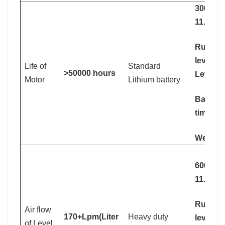
3000mA
11.1V
Running
levle 1:
Life of
Standard
>50000 hours
Level 2
Motor
Lithium battery
Battery
time: 2.
Weight:
6000mA
11.1V
Running
Air flow
170+Lpm(Liter
Heavy duty
levle 1:
of Level