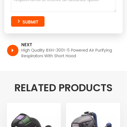
SUBMIT
NEXT
High Quality BXH-3001-5 Powered Air Purifying
Respirators With Short Hood
RELATED PRODUCTS