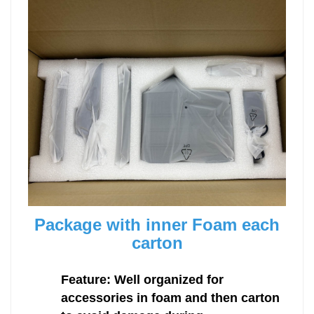
Package with inner Foam each
carton
Feature: Well organized for
accessories in foam and then carton