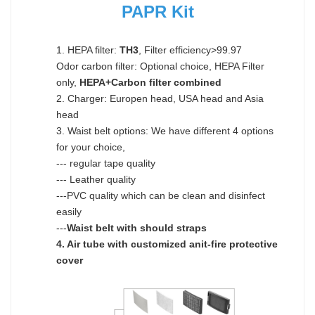
PAPR Kit
1. HEPA filter:
TH3
, Filter efficiency>99.97
Odor carbon filter: Optional choice, HEPA Filter
only,
HEPA+Carbon filter combined
2. Charger: Europen head, USA head and Asia
head
3. Waist belt options: We have different 4 options
for your choice,
--- regular tape quality
--- Leather quality
---PVC quality which can be clean and disinfect
easily
---
Waist belt with should straps
4. Air tube with customized anit-fire protective
cover