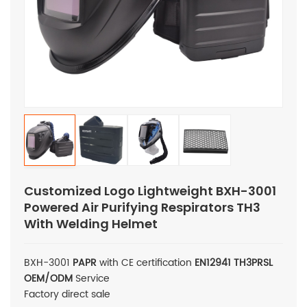
Customized Logo Lightweight BXH-3001
Powered Air Purifying Respirators TH3
With Welding Helmet
BXH-3001
PAPR
with CE certification
EN12941
TH3PRSL
OEM/ODM
Service
Factory direct sale