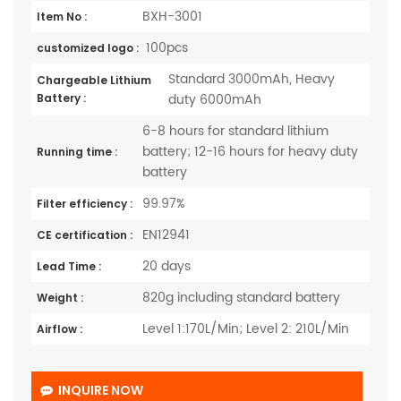
BXH-3001
Item No :
100pcs
customized logo :
Standard 3000mAh, Heavy
Chargeable Lithium
duty 6000mAh
Battery :
6-8 hours for standard lithium
battery; 12-16 hours for heavy duty
Running time :
battery
99.97%
Filter efficiency :
EN12941
CE certification :
20 days
Lead Time :
820g including standard battery
Weight :
Level 1:170L/Min; Level 2: 210L/Min
Airflow :
INQUIRE NOW