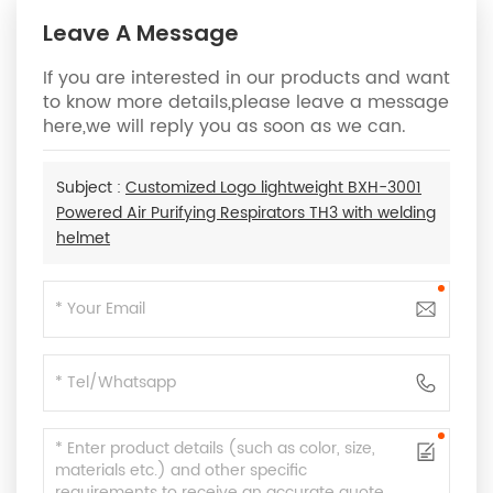
Leave A Message
If you are interested in our products and want
to know more details,please leave a message
here,we will reply you as soon as we can.
Subject :
Customized Logo lightweight BXH-3001
Powered Air Purifying Respirators TH3 with welding
helmet