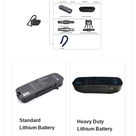
Standard
Heavy Duty
Lithium Battery
Lithium Battery