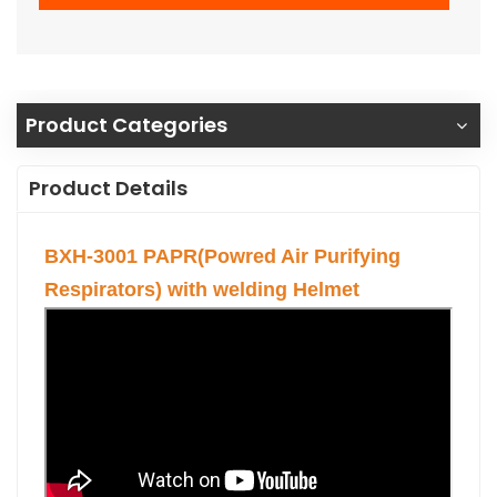
Product Categories
Product Details
BXH-3001 PAPR(Powred Air Purifying
Respirators) with welding Helmet