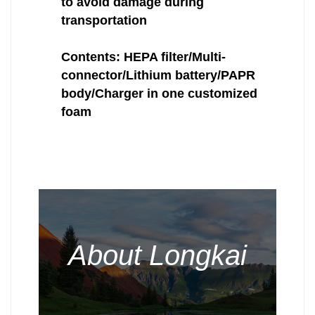
to avoid damage during
transportation
Contents: HEPA filter/Multi-
connector/Lithium battery/PAPR
body/Charger in one customized
foam
About Longkai