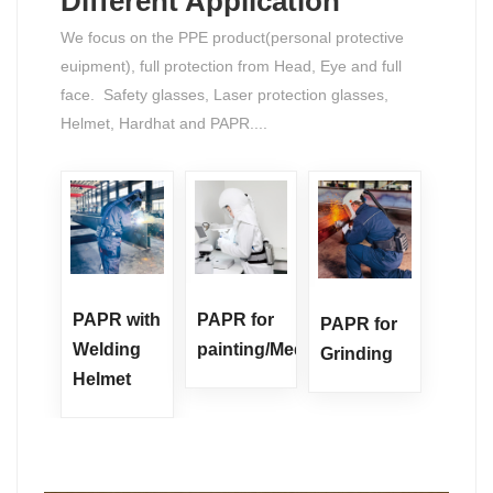
Different Application
We focus on the PPE product(personal protective
euipment), full protection from Head, Eye and full
face. Safety glasses, Laser protection glasses,
Helmet, Hardhat and PAPR....
PAPR with
PAPR for
PAPR for
Welding
painting/Medicine
Grinding
Helmet