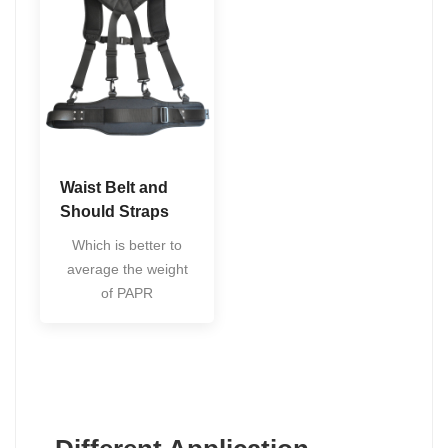
Waist Belt and
Should Straps
Which is better to
average the weight
of PAPR