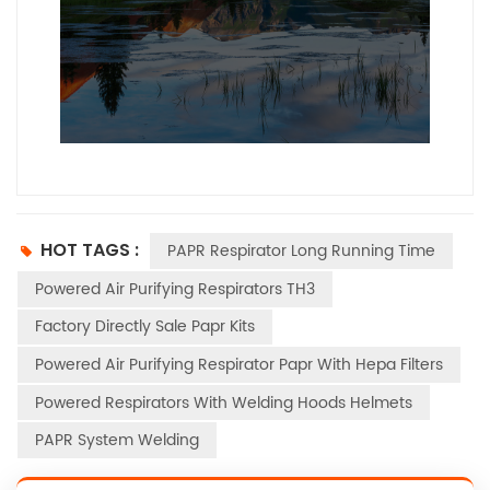
--------------占位---------------
HOT TAGS :
PAPR Respirator Long Running Time
Powered Air Purifying Respirators TH3
Factory Directly Sale Papr Kits
Powered Air Purifying Respirator Papr With Hepa Filters
Powered Respirators With Welding Hoods Helmets
PAPR System Welding