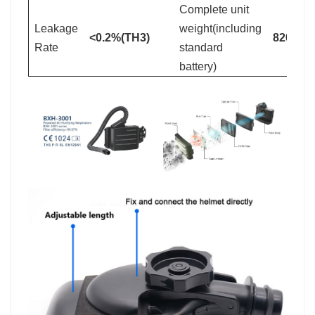
Complete unit
Leakage
weight(including
<0.2%(TH3)
820+/-3
Rate
standard
battery)