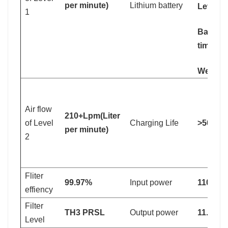
per minute)
Lithium battery
Level 2
1
Battery
time: 4
Weight:
Air flow
210+Lpm(Liter
of Level
Charging Life
>500 ti
per minute)
2
Fliter
99.97%
Input power
110V-2
effiency
Filter
TH3 PRSL
Output power
11.1V
Level