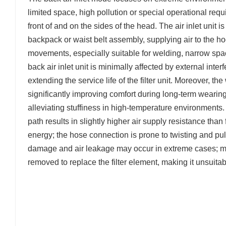
limited space, high pollution or special operational req
front of and on the sides of the head. The air inlet unit
backpack or waist belt assembly, supplying air to the hoo
movements, especially suitable for welding, narrow sp
back air inlet unit is minimally affected by external inte
extending the service life of the filter unit. Moreover, 
significantly improving comfort during long-term wearing
alleviating stuffiness in high-temperature environments. 
path results in slightly higher air supply resistance tha
energy; the hose connection is prone to twisting and pull
damage and air leakage may occur in extreme cases; m
removed to replace the filter element, making it unsuitab