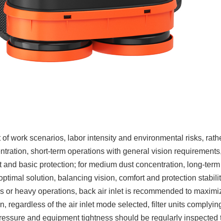
 work scenarios, labor intensity and environmental risks, rath
tration, short-term operations with general vision requirements,
 and basic protection; for medium dust concentration, long-term
optimal solution, balancing vision, comfort and protection stabilit
ks or heavy operations, back air inlet is recommended to maximi
, regardless of the air inlet mode selected, filter units complyin
essure and equipment tightness should be regularly inspected 