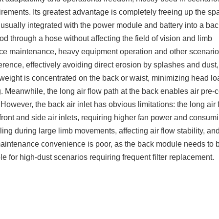
uirements. Its greatest advantage is completely freeing up the sp
 is usually integrated with the power module and battery into a bac
d through a hose without affecting the field of vision and limb
ace maintenance, heavy equipment operation and other scenario
rference, effectively avoiding direct erosion by splashes and dust,
the weight is concentrated on the back or waist, minimizing head l
. Meanwhile, the long air flow path at the back enables air pre-c
However, the back air inlet has obvious limitations: the long air 
n front and side air inlets, requiring higher fan power and consu
ing during large limb movements, affecting air flow stability, an
aintenance convenience is poor, as the back module needs to 
le for high-dust scenarios requiring frequent filter replacement.