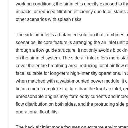
working conditions; the air inlet is directly exposed t
impacts, or reduced filtration efficiency due to oil stain
other scenarios with splash risks.
The side air inlet is a balanced solution that combines p
scenarios. Its core feature is arranging the air inlet unit
through a flow guide structure. It not only avoids blockin
on the air inlet system. The side air inlet offers more sta
cover the entire breathing area, reducing local air flow
face, suitable for long-term high-intensity operations. In a
when matched with a waist-mounted power module, it c
lie in a more complex structure than the front air inlet, r
unreasonable angles may form eddy currents and increase
flow distribution on both sides, and the protruding side
operational flexibility.
The back air inlet mode focuses on extreme environment