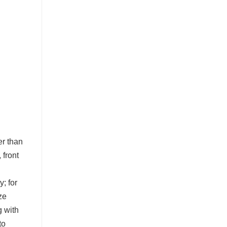
er than
 front
y; for
ze
g with
to