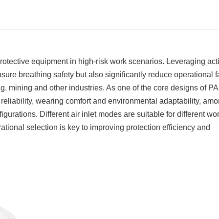
rotective equipment in high-risk work scenarios. Leveraging act
sure breathing safety but also significantly reduce operational f
g, mining and other industries. As one of the core designs of P
ion reliability, wearing comfort and environmental adaptability, am
gurations. Different air inlet modes are suitable for different wo
tional selection is key to improving protection efficiency and