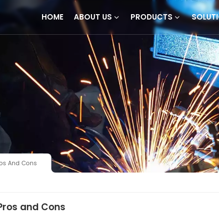
HOME
ABOUT US
PRODUCTS
SOLUT
Pros And Cons
 Pros and Cons