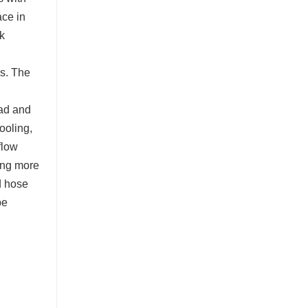
ace in
k
s. The
oad and
ooling,
flow
ming more
d hose
be