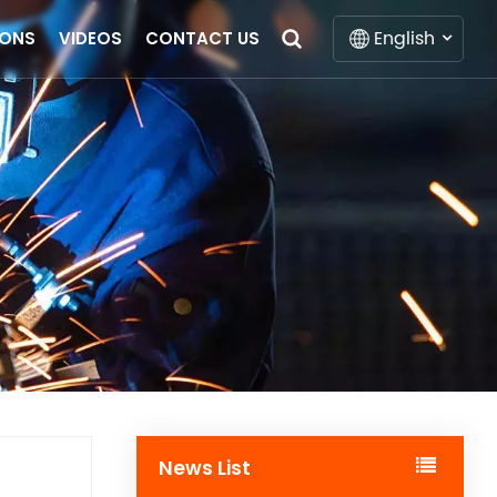
English
IONS
VIDEOS
CONTACT US
English
Français
Deutsch
Italiano
Русский
Español
Português
News List
Nederlands