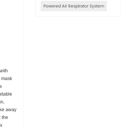
Powered Air Respirator System
 with
he mask
a
itable
gn,
take away
 the
ex