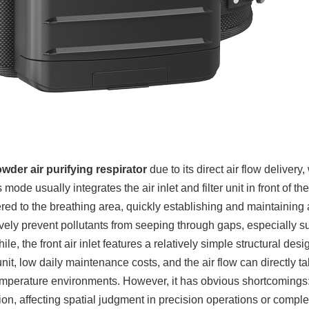
wder air purifying respirator
due to its direct air flow delivery,
mode usually integrates the air inlet and filter unit in front of t
livered to the breathing area, quickly establishing and maintaining 
vely prevent pollutants from seeping through gaps, especially su
e, the front air inlet features a relatively simple structural desi
unit, low daily maintenance costs, and the air flow can directly 
-temperature environments. However, it has obvious shortcomings:
vision, affecting spatial judgment in precision operations or compl