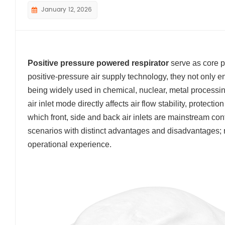
January 12, 2026
Positive pressure powered respirator
serve as core p
positive-pressure air supply technology, they not only en
being widely used in chemical, nuclear, metal processin
air inlet mode directly affects air flow stability, protect
which front, side and back air inlets are mainstream confi
scenarios with distinct advantages and disadvantages; ra
operational experience.