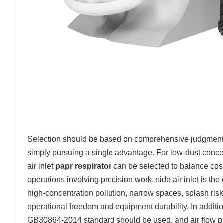
Selection should be based on comprehensive judgment of
simply pursuing a single advantage. For low-dust concen
air inlet
papr respirator
can be selected to balance cost
operations involving precision work, side air inlet is the 
high-concentration pollution, narrow spaces, splash ris
operational freedom and equipment durability. In addition
GB30864-2014 standard should be used, and air flow pr