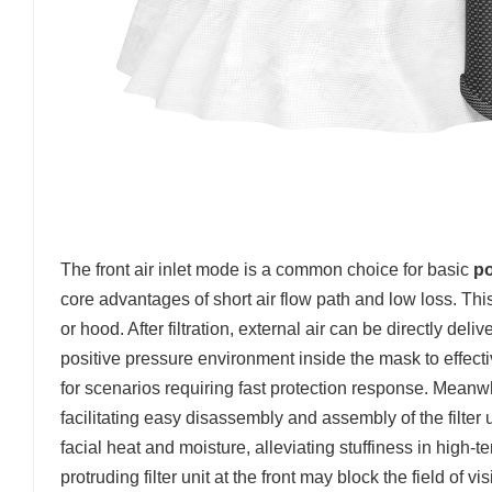
The front air inlet mode is a common choice for basic
po
core advantages of short air flow path and low loss. This 
or hood. After filtration, external air can be directly de
positive pressure environment inside the mask to effecti
for scenarios requiring fast protection response. Meanwhil
facilitating easy disassembly and assembly of the filter 
facial heat and moisture, alleviating stuffiness in high
protruding filter unit at the front may block the field of 