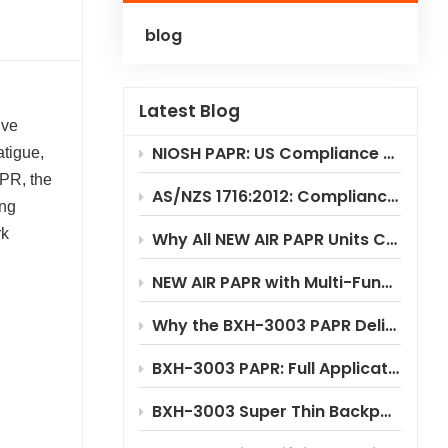
blog
Polski
Українська
Latest Blog
ive
NIOSH PAPR: US Compliance & Testing Requirements
atigue,
APR, the
AS/NZS 1716:2012: Compliance Standard for PAPR Respirators
ong
rk
Why All NEW AIR PAPR Units Choose RILSA NB1024 for Certification?
NEW AIR PAPR with Multi-Functional Flip-Up Welding Helmet
Why the BXH-3003 PAPR Delivers Significant Cost Savings
BXH-3003 PAPR: Full Application Scenario Analysis
BXH-3003 Super Thin Backpack Style PAPR