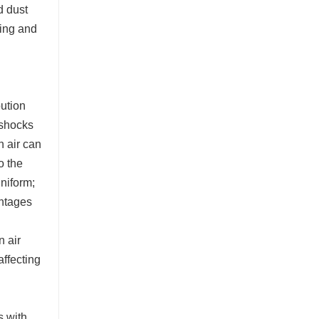
d dust
ding and
bution
 shocks
n air can
o the
uniform;
antages
n air
affecting
s with