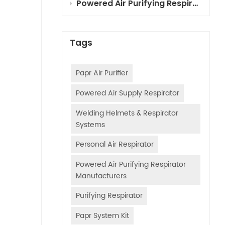
Powered Air Purifying Respirator (PAPR) Combined Cartridges for Automotive Painting: Selection, Principles & Usage Guide
Tags
Papr Air Purifier
Powered Air Supply Respirator
Welding Helmets & Respirator
Systems
Personal Air Respirator
Powered Air Purifying Respirator
Manufacturers
Purifying Respirator
Papr System Kit