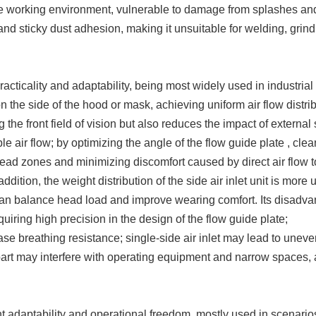
o the working environment, vulnerable to damage from splashes an
s and sticky dust adhesion, making it unsuitable for welding, grin
racticality and adaptability, being most widely used in industrial
 on the side of the hood or mask, achieving uniform air flow distri
g the front field of vision but also reduces the impact of external
ble air flow; by optimizing the angle of the flow guide plate , clea
 dead zones and minimizing discomfort caused by direct air flow t
ddition, the weight distribution of the side air inlet unit is more 
an balance head load and improve wearing comfort. Its disadv
equiring high precision in the design of the flow guide plate;
 breathing resistance; single-side air inlet may lead to uneve
 part may interfere with operating equipment and narrow spaces, 
 adaptability and operational freedom, mostly used in scenario