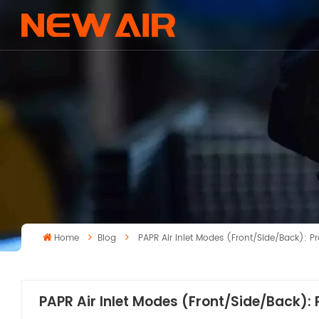
Home
Blog
PAPR Air Inlet Modes (Front/Side/Back): 
PAPR Air Inlet Modes (Front/Side/Back):