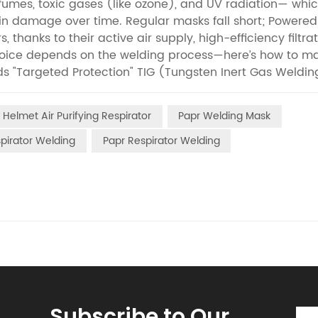
umes, toxic gases (like ozone), and UV radiation— whi
in damage over time. Regular masks fall short; Powered
hanks to their active air supply, high-efficiency filtrat
 choice depends on the welding process—here’s how to m
s "Targeted Protection" TIG (Tungsten Inert Gas Welding
es) but creates unique hazards: argon gas reacts with the
se lung-damaging tungsten dust. Since TIG welders work
Helmet Air Purifying Respirator
Papr Welding Mask
ntrusive. Opt for head-mounted PAPRs (under 500g) with
 eyes from UV rays while delivering filtered air directly
spirator Welding
Papr Respirator Welding
nteriors), PAPRs also reduce local ozone buildup. MIG W
(Metal Inert Gas Welding) is fast (used for car bodies o
es (iron oxide, manganese) than TIG. Continuous weld
 PAPRs with: High airflow (≥170 L/min) to prevent stuff
of 0.3μm fumes); Spatter-resistant face shields (silicone
ounted nearby, connected via hoses) work best for ass
8-hour shifts without filter changes.Next up: MAG weld
tor maintenance tips to keep your gear effective.If you 
Subscribe to Our