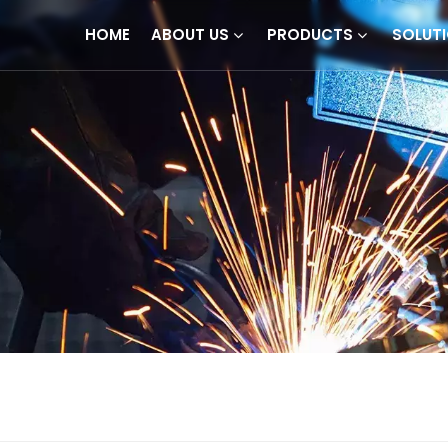
HOME
ABOUT US
PRODUCTS
SOLUT