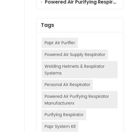
Powered Air Purifying Respirator (PAPR) Combined Cartridges for Automotive Painting: Selection, Principles & Usage Guide
Tags
Papr Air Purifier
Powered Air Supply Respirator
Welding Helmets & Respirator
Systems
Personal Air Respirator
Powered Air Purifying Respirator
Manufacturers
Purifying Respirator
Papr System Kit