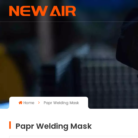
Home
Papr Welding Mask
Papr Welding Mask