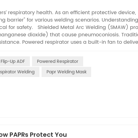
s’ respiratory health. As an efficient protective device,
ng barrier" for various welding scenarios. Understandin
tical for safety. Shielded Metal Arc Welding (SMAW) pr
 manganese dioxide) that cause pneumoconiosis. Traditi
stance. Powered respirator uses a built-in fan to delive
ng over 95% of fine fumes with high-efficiency filter cartr
oncentration metal vapor and ozone due to extreme
 Flip-Up ADF
Powered Respirator
zone-specific canisters and high-efficiency filters. Its 
 of plasma operations without hindering efficiency. Ca
spirator Welding
Papr Welding Mask
es, and toxic gases (CO, nitrogen oxides). PAPR uses
 while its sealed face shield prevents pollutant leakage
ding & Cutting relies on combustible gases, producing
 ventilated areas. Powered air supply respirator is equ
ases, and its positive-pressure system blocks external
to oxyfuel cutting, PAPR adapts to diverse pollutant
supply, and sealed protection. Choosing the right PAPR
al safety.If you want know more,
How PAPRs Protect You