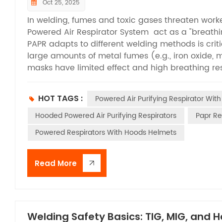
Oct 25, 2025
In welding, fumes and toxic gases threaten worker
Powered Air Respirator System act as a "breathi
PAPR adapts to different welding methods is cri
large amounts of metal fumes (e.g., iron oxide,
masks have limited effect and high breathing resi
filtered air, solving resistance issues and blocki
Plasma Arc Welding & Cutting generates high-c
HOT TAGS :
Powered Air Purifying Respirator With
temperatures. PAPR offers "dual protection" with o
view face shield also meets the precision needs
Hooded Powered Air Purifying Respirators
Papr Re
Arc Gouging releases carbon dust, iron oxide fum
Powered Respirators With Hoods Helmets
composite filters to tackle both fumes and gases,
providing comprehensive protection. Oxyfuel Wel
gases (CO, acetylene) that accumulate in poorly
Read More
with organic vapor canisters to absorb harmful g
pollutants, even in enclosed spaces. From SMAW 
characteristics via flexible filtering, active air 
safeguards workers’ health and boosts operation
Welding Safety Basics: TIG, MIG, and 