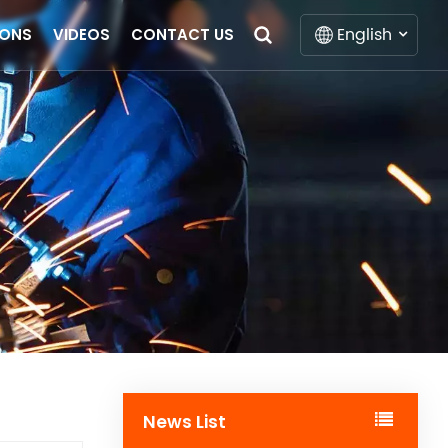
English
IONS
VIDEOS
CONTACT US
English
Français
Deutsch
Italiano
Русский
Español
Português
News List
Nederlands