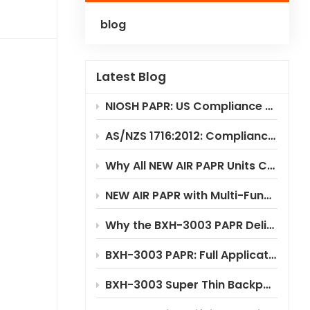
blog
Polski
Українська
Latest Blog
NIOSH PAPR: US Compliance & Testing Requirements
AS/NZS 1716:2012: Compliance Standard for PAPR Respirators
Why All NEW AIR PAPR Units Choose RILSA NB1024 for Certification?
NEW AIR PAPR with Multi-Functional Flip-Up Welding Helmet
Why the BXH-3003 PAPR Delivers Significant Cost Savings
BXH-3003 PAPR: Full Application Scenario Analysis
BXH-3003 Super Thin Backpack Style PAPR