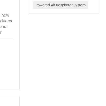
Powered Air Respirator System
g how
oduces
onal
r
idges.
wide-
rbon
,
 toxic
ipped