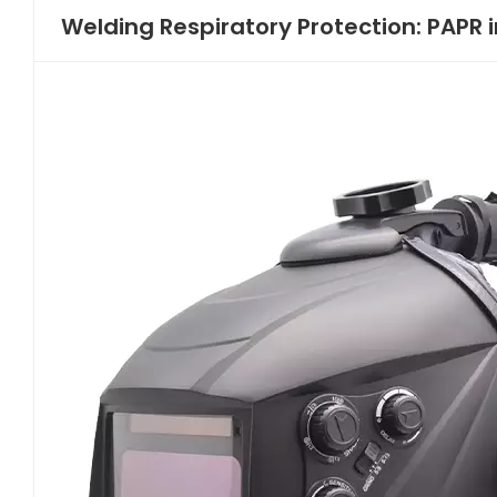
Welding Respiratory Protection: PAPR