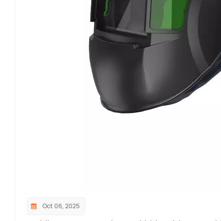
Oct 06, 2025