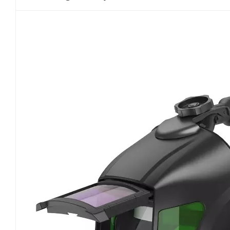
please www.newairsafety.com.