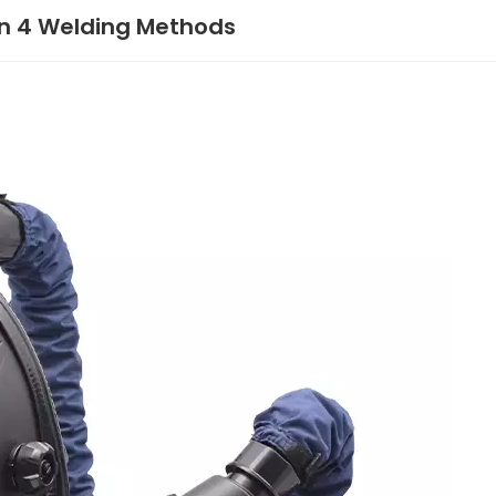
 in 4 Welding Methods