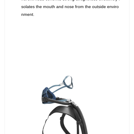
solates the mouth and nose from the outside enviro
nment.