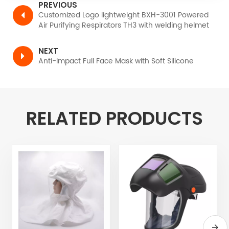
PREVIOUS
Customized Logo lightweight BXH-3001 Powered
Air Purifying Respirators TH3 with welding helmet
NEXT
Anti-Impact Full Face Mask with Soft Silicone
RELATED PRODUCTS