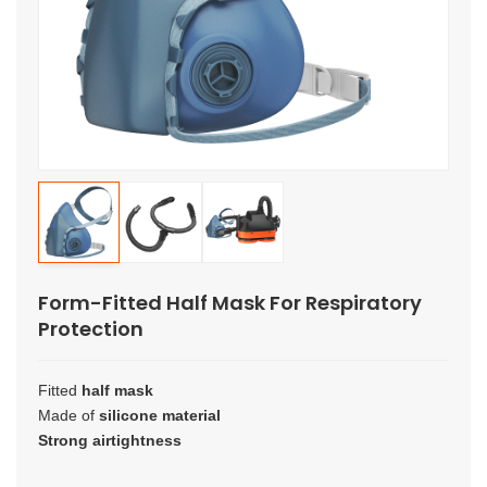
Form-Fitted Half Mask For Respiratory
Protection
Fitted
half mask
Made of
silicone material
Strong airtightness