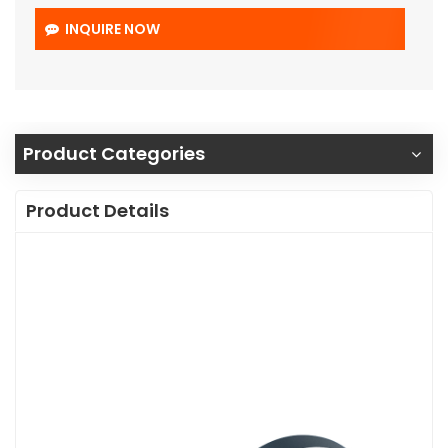
INQUIRE NOW
Product Categories
Product Details