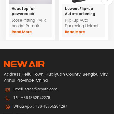
Headtop for
Newest Flip-up
powered air
Auto-darkening
respirators TH3
Helmet for Powered
Loose-fitting PAPR
Flip-up Auto
with hose
Air Purifying
hoods Primair
Darkening Helmet
Respirator
Losse Fitting Head
Super wide viewing
Read More
Read More
Cover A Loose-
area with side
fitting TH3 Hood for
window
powered air
systems
Address:Heliu Town, Huaiyuan County, Bengbu City,
Anhui Province, China
Email :
sales@txhyfh.com
TEL:
+86 18621142276
WhatsApp :
+86-18755284287