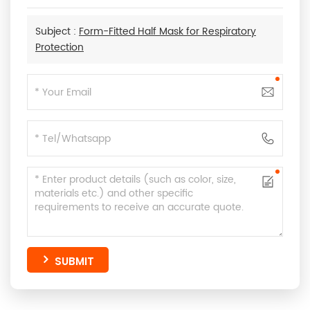
Subject :
Form-Fitted Half Mask for Respiratory
Protection
SUBMIT