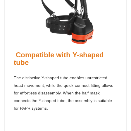
Compatible with Y-shaped
tube
The distinctive Y-shaped tube enables unrestricted
head movement, while the quick-connect fitting allows
for effortless disassembly. When the half mask
connects the Y-shaped tube, the assembly is suitable
for PAPR systems.