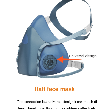
Half face mask
The connection is a universal design,it can match di
fferent head cover.Its strong airtightness effectively i