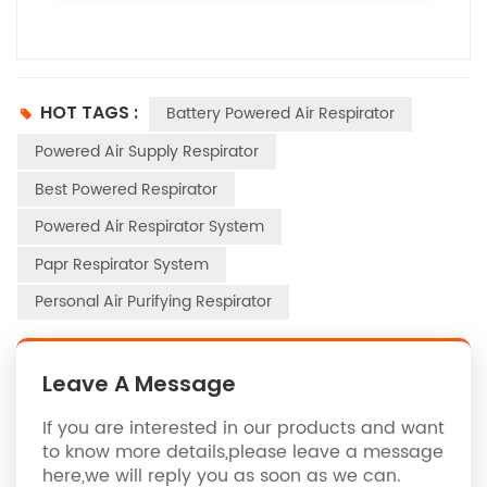
HOT TAGS :
Battery Powered Air Respirator
Powered Air Supply Respirator
Best Powered Respirator
Powered Air Respirator System
Papr Respirator System
Personal Air Purifying Respirator
Leave A Message
If you are interested in our products and want
to know more details,please leave a message
here,we will reply you as soon as we can.