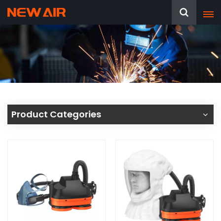
Product Categories