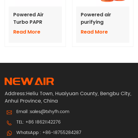
Powered Air
Powered air
Turbo PAPR
purifying
system for Half
respirators With
Read More
Read More
Face Mask
RD40 Interface
Air Canister
Address:Heliu Town, Huaiyuan County, Bengbu City,
Anhui Province, China
Email :
sales@txhyfh.com
TEL:
+86 18621142276
WhatsApp :
+86-18755284287