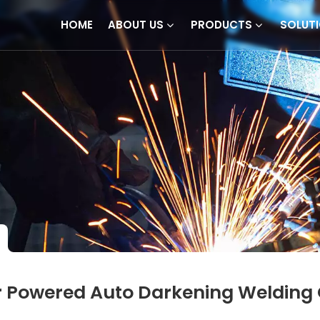
HOME
ABOUT US
PRODUCTS
SOLUT
r Powered Auto Darkening Welding