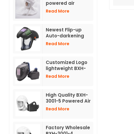
powered air
respirators TH3
Read More
with hose
Newest Flip-up
Auto-darkening
Helmet for
Read More
Powered Air
Purifying
Respirator
Customized Logo
lightweight BXH-
3001 Powered Air
Read More
Purifying
Respirators TH3
with welding
High Quality BXH-
helmet
3001-5 Powered Air
Purifying
Read More
Respirators With
Short Hood
Factory Wholesale
BXH-3001-4