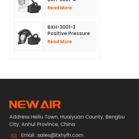
Powered Air
Read More
Purifying
Respirators With
non-woven Long
BXH-3001-3
Hood
Positive Pressure
Air Purifying
Read More
Respirator With
Hard Hat
Address:Heliu Town, Huaiyuan County, Bengbu
City, Anhui Province, China
Email :
sales@txhyfh.com