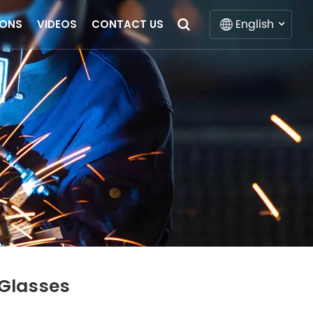
English
IONS
VIDEOS
CONTACT US
English
Français
Deutsch
Italiano
Русский
Español
Português
 Glasses
Nederlands