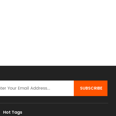
Hot Tags