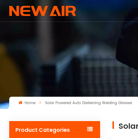
Home
Solar Powered Auto Darkening Welding Glasses
Sola
Product Categories