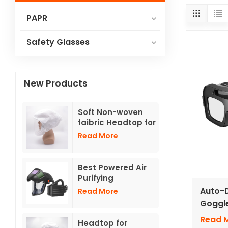
PAPR
Safety Glasses
New Products
Soft Non-woven
faibric Headtop for
powered air
Read More
respirators TH3
with hose
Best Powered Air
Purifying
Respirator With
Auto-D
Read More
Flip -up Auto
Goggle
Darkening Helmets
Lense
Read 
Headtop for