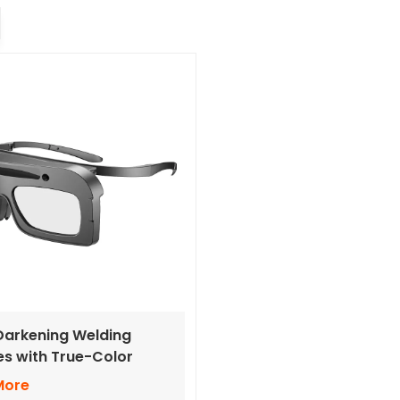
arkening Welding
s with True-Color
s
More