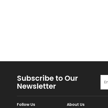
Subscribe to Our
Newsletter
Follow Us
About Us