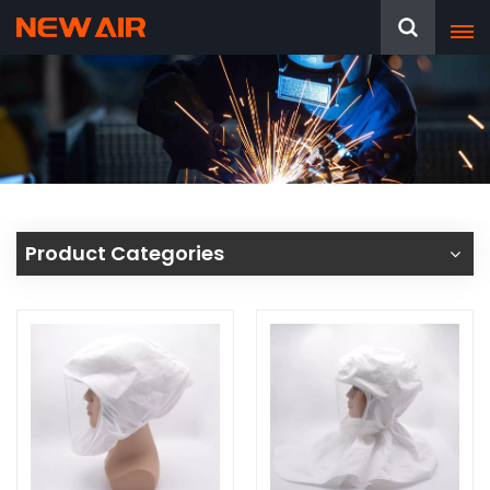
Product Categories