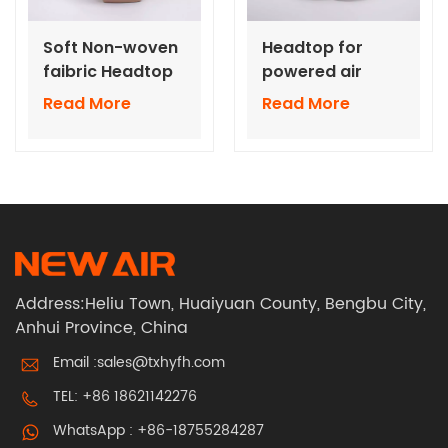
Soft Non-woven
Headtop for
faibric Headtop
powered air
for powered air
respirators TH3
Read More
Read More
respirators TH3
with hose
with hose
Address:Heliu Town, Huaiyuan County, Bengbu City,
Anhui Province, China
Email :
sales@txhyfh.com
TEL:
+86 18621142276
WhatsApp :
+86-18755284287