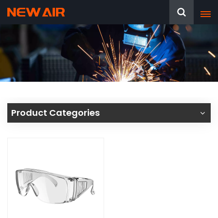
Product Categories