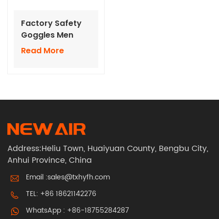
Factory Safety
Goggles Men
Women Eye
Read More
Protection Used
in Welding
Laboratory
Science
Address:Heliu Town, Huaiyuan County, Bengbu City,
Anhui Province, China
Email :
sales@txhyfh.com
TEL:
+86 18621142276
WhatsApp :
+86-18755284287