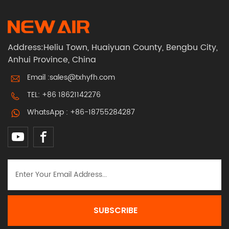
Address:Heliu Town, Huaiyuan County, Bengbu City,
Anhui Province, China
Email :
sales@txhyfh.com
TEL:
+86 18621142276
WhatsApp :
+86-18755284287