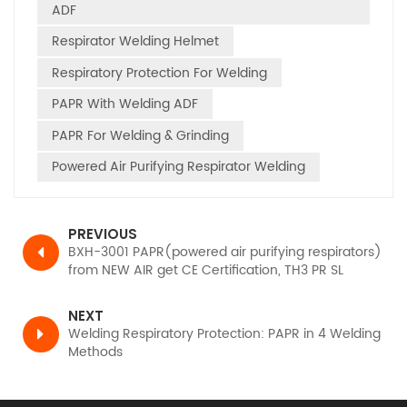
ADF
Respirator Welding Helmet
Respiratory Protection For Welding
PAPR With Welding ADF
PAPR For Welding & Grinding
Powered Air Purifying Respirator Welding
PREVIOUS
BXH-3001 PAPR(powered air purifying respirators)
from NEW AIR get CE Certification, TH3 PR SL
according to EN12941
NEXT
Welding Respiratory Protection: PAPR in 4 Welding
Methods