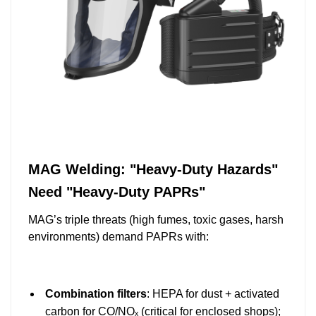
MAG Welding: "Heavy-Duty Hazards"
Need "Heavy-Duty PAPRs"
MAG’s triple threats (high fumes, toxic gases, harsh
environments) demand PAPRs with:
Combination filters
: HEPA for dust + activated
carbon for CO/NOₓ (critical for enclosed shops);