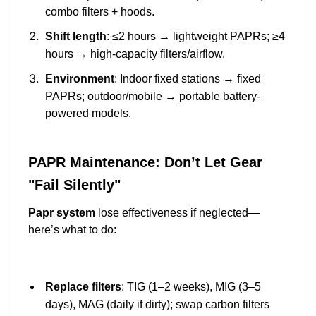
combo filters + hoods.
Shift length
: ≤2 hours → lightweight PAPRs; ≥4
hours → high-capacity filters/airflow.
Environment
: Indoor fixed stations → fixed
PAPRs; outdoor/mobile → portable battery-
powered models.
PAPR Maintenance: Don’t Let Gear
"Fail Silently"
Papr system
lose effectiveness if neglected—
here’s what to do:
Replace filters
: TIG (1–2 weeks), MIG (3–5
days), MAG (daily if dirty); swap carbon filters