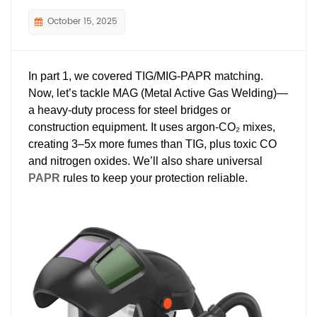
October 15, 2025
In part 1, we covered TIG/MIG-PAPR matching.
Now, let’s tackle MAG (Metal Active Gas Welding)—
a heavy-duty process for steel bridges or
construction equipment. It uses argon-CO₂ mixes,
creating 3–5x more fumes than TIG, plus toxic CO
and nitrogen oxides. We’ll also share universal
PAPR
rules to keep your protection reliable.