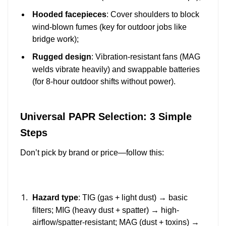
Hooded facepieces
: Cover shoulders to block
wind-blown fumes (key for outdoor jobs like
bridge work);
Rugged design
: Vibration-resistant fans (MAG
welds vibrate heavily) and swappable batteries
(for 8-hour outdoor shifts without power).
Universal PAPR Selection: 3 Simple
Steps
Don’t pick by brand or price—follow this:
Hazard type
: TIG (gas + light dust) → basic
filters; MIG (heavy dust + spatter) → high-
airflow/spatter-resistant; MAG (dust + toxins) →