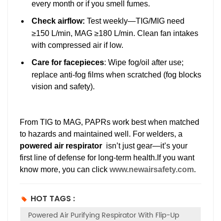
every month or if you smell fumes.
Check airflow
:
Test weekly—TIG/MIG need
≥150 L/min, MAG ≥180 L/min. Clean fan intakes
with compressed air if low.
Care for facepieces
: Wipe fog/oil after use;
replace anti-fog films when scratched (fog blocks
vision and safety).
From TIG to MAG, PAPRs work best when matched
to hazards and maintained well. For welders, a
powered air respirator
isn’t just gear—it’s your
first line of defense for long-term health.If you want
know more, you can click
www.newairsafety.com
.
HOT TAGS :
Powered Air Purifying Respirator With Flip-Up