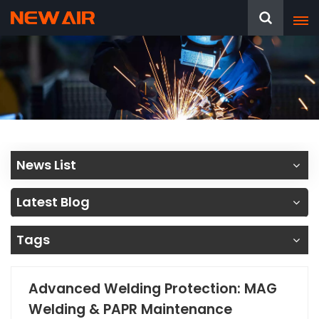
News List
Latest Blog
Tags
Advanced Welding Protection: MAG
Welding & PAPR Maintenance