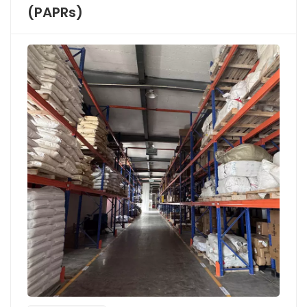
(PAPRs)