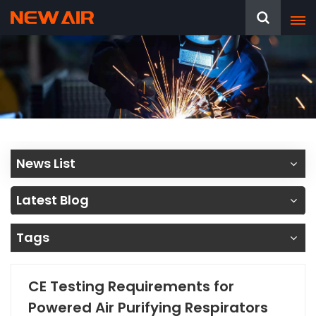
News List
Latest Blog
Tags
CE Testing Requirements for
Powered Air Purifying Respirators