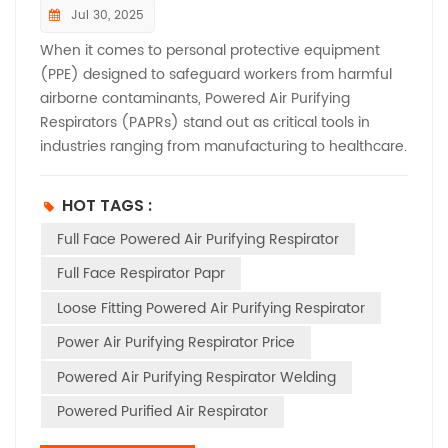
Jul 30, 2025
When it comes to personal protective equipment
(PPE) designed to safeguard workers from harmful
airborne contaminants, Powered Air Purifying
Respirators (PAPRs) stand out as critical tools in
industries ranging from manufacturing to healthcare.
But to enter the European market, these life-saving
devices must meet stringent CE certification
HOT TAGS :
requirements. Let’s break down the key testing
Full Face Powered Air Purifying Respirator
standards and obligations that manufacturers need
to know. ​ Understanding the Regulatory Framework​
Full Face Respirator Papr
First, it’s essential to recognize where PAPRs fit within
Loose Fitting Powered Air Purifying Respirator
EU regulations. As devices designed to protect users
from respiratory hazards—including dust, fumes, and
Power Air Purifying Respirator Price
toxic gases—PAPRs are classified as Category III PPE
Powered Air Purifying Respirator Welding
under Regulation (EU) 2016/425. This classification
applies to high-risk equipment where failure could
Powered Purified Air Respirator
result in serious injury or death, meaning compliance